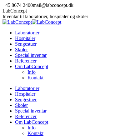
Skip
+45 8674 2400
mail@labconcept.dk
to
LabConcept
content
Inventar til laboratorier, hospitaler og skoler
Laboratorier
Hospitaler
Sengestuer
Skoler
Special inventar
Referencer
Om LabConcept
Info
Kontakt
Laboratorier
Hospitaler
Sengestuer
Skoler
Special inventar
Referencer
Om LabConcept
Info
Kontakt