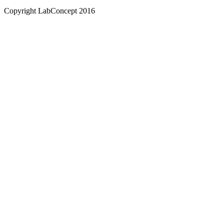
Copyright LabConcept 2016