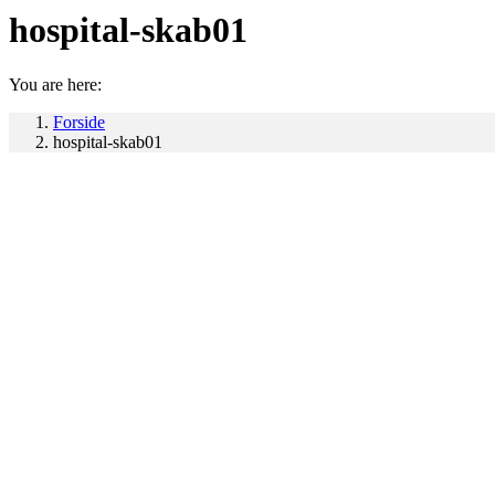
hospital-skab01
You are here:
Forside
hospital-skab01